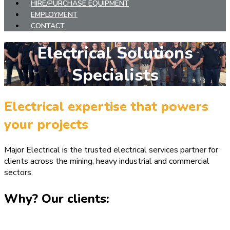
HIRE/PURCHASE EQUIPMENT
EMPLOYMENT
CONTACT
Electrical Solutions
Specialists
Electrical expertise that powers
your projects
Major Electrical is the trusted electrical services partner for
clients across the mining, heavy industrial and commercial
sectors.
Why? Our clients: