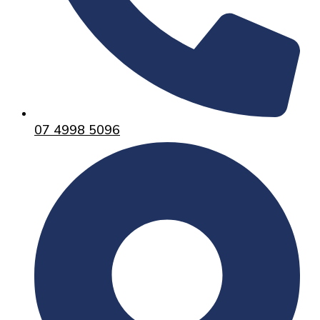
07 4998 5096