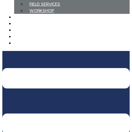
FIELD SERVICES
WORKSHOP
COMPLETED PROJECTS
METHANE ABATEMENT
HIRE/PURCHASE EQUIPMENT
EMPLOYMENT
CONTACT