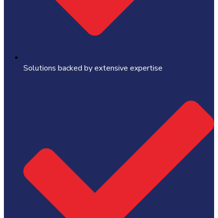
Solutions backed by extensive expertise