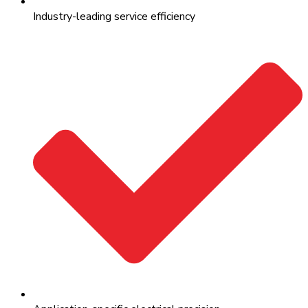
Industry-leading service efficiency