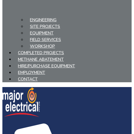
ENGINEERING
SITE PROJECTS
EQUIPMENT
FIELD SERVICES
WORKSHOP
COMPLETED PROJECTS
METHANE ABATEMENT
HIRE/PURCHASE EQUIPMENT
EMPLOYMENT
CONTACT