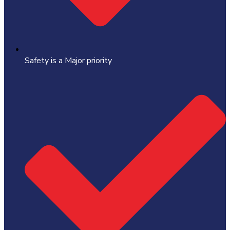
Safety is a Major priority