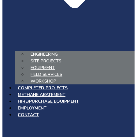
ENGINEERING
SITE PROJECTS
EQUIPMENT
FIELD SERVICES
WORKSHOP
COMPLETED PROJECTS
METHANE ABATEMENT
HIRE/PURCHASE EQUIPMENT
EMPLOYMENT
CONTACT