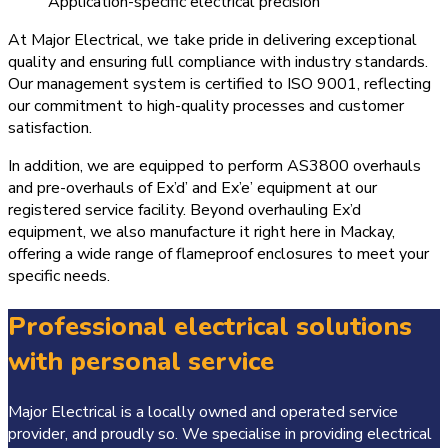
Application-specific electrical precision
At Major Electrical, we take pride in delivering exceptional
quality and ensuring full compliance with industry standards.
Our management system is certified to ISO 9001, reflecting
our commitment to high-quality processes and customer
satisfaction.
In addition, we are equipped to perform AS3800 overhauls
and pre-overhauls of Ex’d’ and Ex’e’ equipment at our
registered service facility. Beyond overhauling Ex’d
equipment, we also manufacture it right here in Mackay,
offering a wide range of flameproof enclosures to meet your
specific needs.
Professional electrical solutions
with personal service
Major Electrical is a locally owned and operated service
provider, and proudly so. We specialise in providing electrical