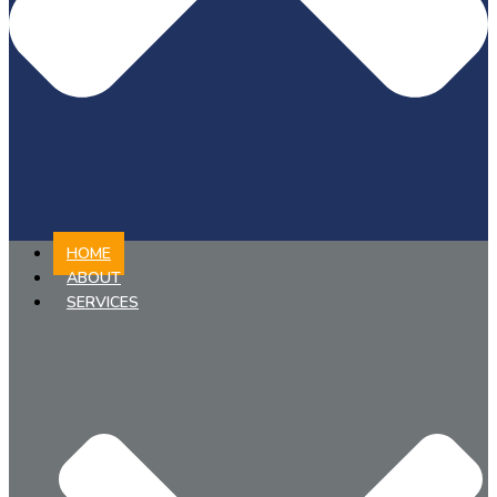
HOME
ABOUT
SERVICES