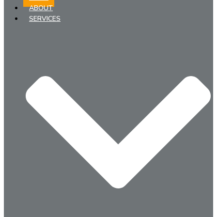
ABOUT
SERVICES