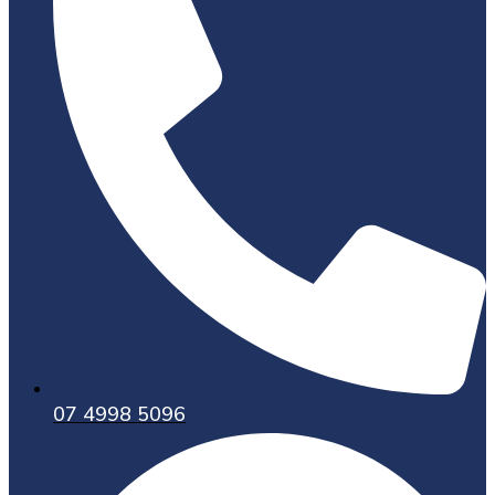
07 4998 5096