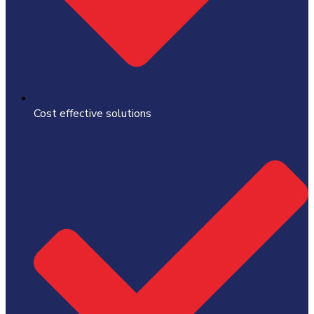
Cost effective solutions