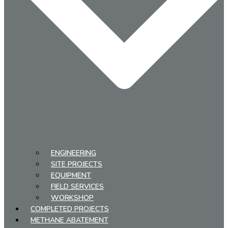
ENGINEERING
SITE PROJECTS
EQUIPMENT
FIELD SERVICES
WORKSHOP
COMPLETED PROJECTS
METHANE ABATEMENT