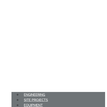
ENGINEERING
SITE PROJECTS
EQUIPMENT