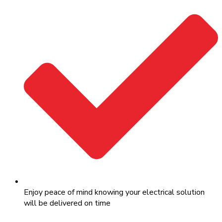
Enjoy peace of mind knowing your electrical solution
will be delivered on time