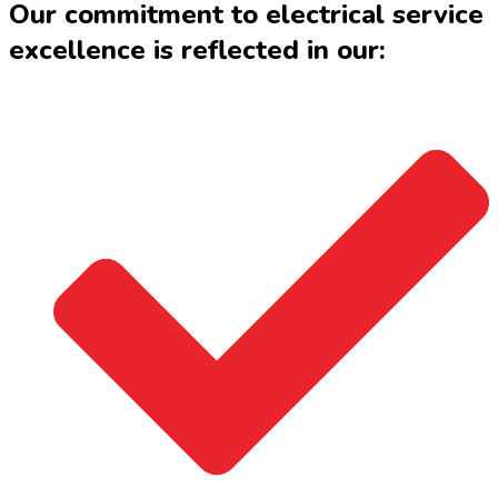
Our commitment to electrical service
excellence is reflected in our: