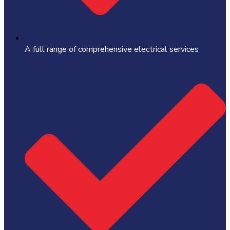
A full range of comprehensive electrical services