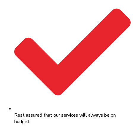
Rest assured that our services will always be on
budget