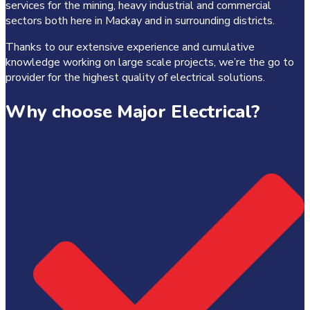
services for the mining, heavy industrial and commercial
sectors both here in Mackay and in surrounding districts.
Thanks to our extensive experience and cumulative
knowledge working on large scale projects, we’re the go to
provider for the highest quality of electrical solutions.
Why choose Major Electrical?