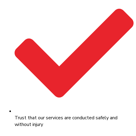
Trust that our services are conducted safely and
without injury