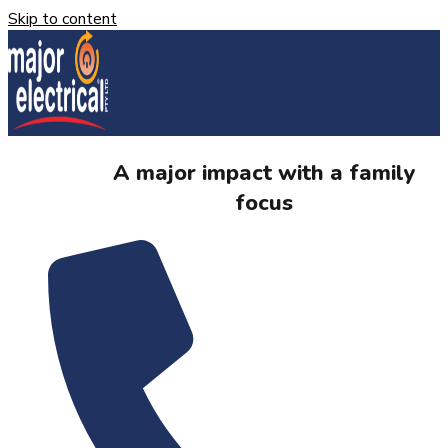
Skip to content
A major impact with a family
focus