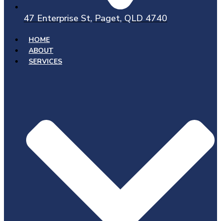
47 Enterprise St, Paget, QLD 4740
HOME
ABOUT
SERVICES