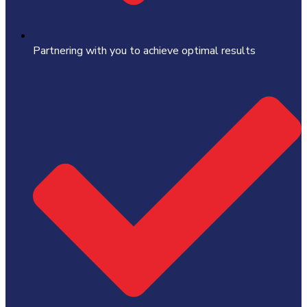
Partnering with you to achieve optimal results