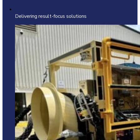
Delivering result-focus solutions