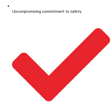
Uncompromising commitment to safety