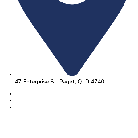
47 Enterprise St, Paget, QLD 4740
HOME
ABOUT
SERVICES