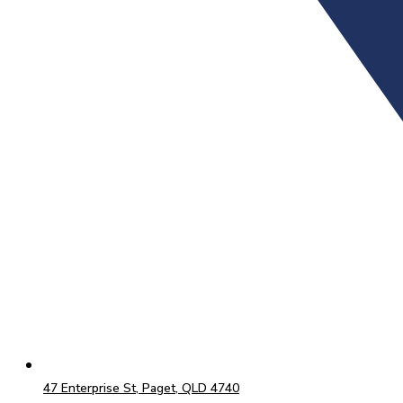
47 Enterprise St, Paget, QLD 4740