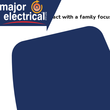
Skip to content
A major impact with a family focu