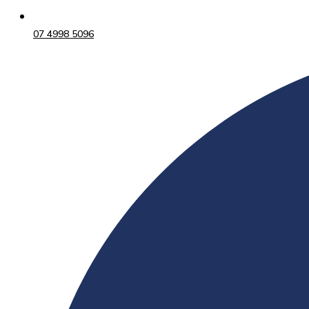
07 4998 5096