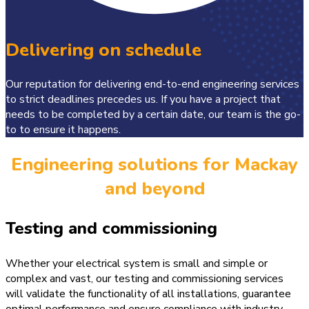
Delivering on schedule
Our reputation for delivering end-to-end engineering services
to strict deadlines precedes us. If you have a project that
needs to be completed by a certain date, our team is the go-
to to ensure it happens.
Engineering solutions for Mackay
and beyond
Testing and commissioning
Whether your electrical system is small and simple or
complex and vast, our testing and commissioning services
will validate the functionality of all installations, guarantee
optimal performance and ensure compliance with industry