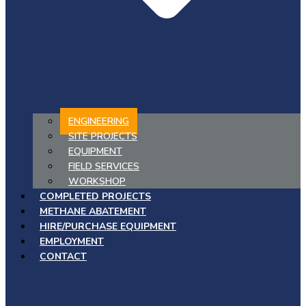
ENGINEERING
SITE PROJECTS
EQUIPMENT
FIELD SERVICES
WORKSHOP
COMPLETED PROJECTS
METHANE ABATEMENT
HIRE/PURCHASE EQUIPMENT
EMPLOYMENT
CONTACT