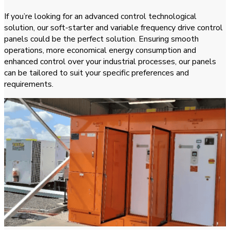
If you’re looking for an advanced control technological
solution, our soft-starter and variable frequency drive control
panels could be the perfect solution. Ensuring smooth
operations, more economical energy consumption and
enhanced control over your industrial processes, our panels
can be tailored to suit your specific preferences and
requirements.