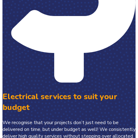
Electrical services to suit your
budget
We recognise that your projects don’t just need to be
delivered on time, but under budget as well! We consistently
deliver high quality services without stepping over allocated