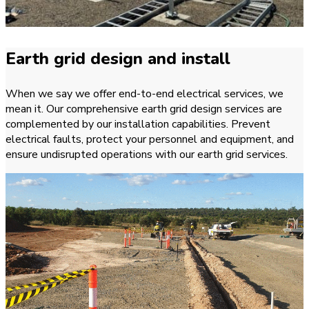
Earth grid design and install
When we say we offer end-to-end electrical services, we
mean it. Our comprehensive earth grid design services are
complemented by our installation capabilities. Prevent
electrical faults, protect your personnel and equipment, and
ensure undisrupted operations with our earth grid services.