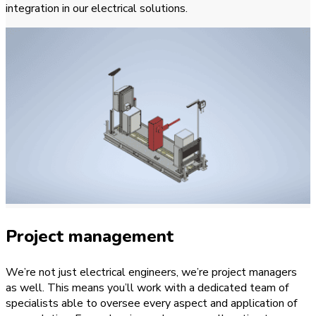
integration in our electrical solutions.
Project management
We’re not just electrical engineers, we’re project managers
as well. This means you’ll work with a dedicated team of
specialists able to oversee every aspect and application of