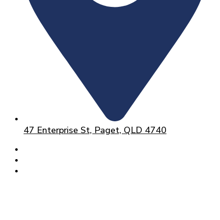
47 Enterprise St, Paget, QLD 4740
HOME
ABOUT
SERVICES