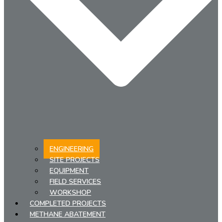
ENGINEERING
SITE PROJECTS
EQUIPMENT
FIELD SERVICES
WORKSHOP
COMPLETED PROJECTS
METHANE ABATEMENT