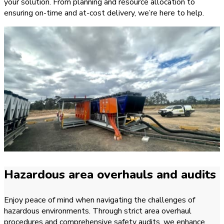
your solution. From planning and resource allocation to
ensuring on-time and at-cost delivery, we’re here to help.
Hazardous area overhauls and audits
Enjoy peace of mind when navigating the challenges of
hazardous environments. Through strict area overhaul
procedures and comprehensive safety audits, we enhance