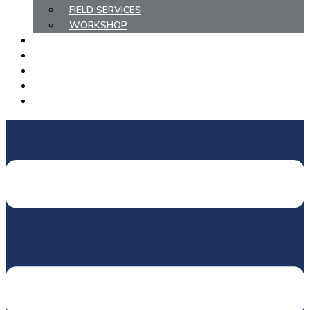
FIELD SERVICES
WORKSHOP
COMPLETED PROJECTS
METHANE ABATEMENT
HIRE/PURCHASE EQUIPMENT
EMPLOYMENT
CONTACT