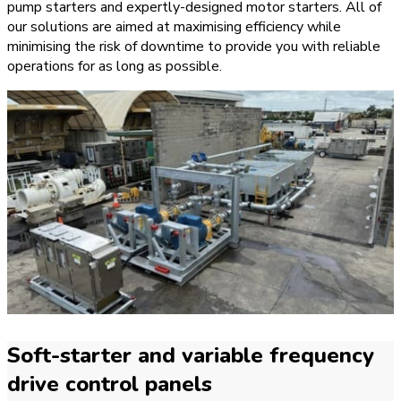
pump starters and expertly-designed motor starters. All of
our solutions are aimed at maximising efficiency while
minimising the risk of downtime to provide you with reliable
operations for as long as possible.
Soft-starter and variable frequency
drive control panels