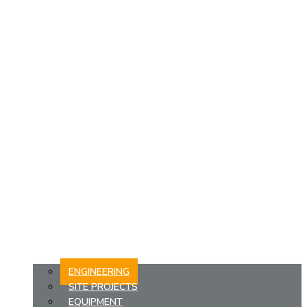
ENGINEERING
SITE PROJECTS
EQUIPMENT