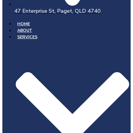
47 Enterprise St, Paget, QLD 4740
HOME
ABOUT
SERVICES