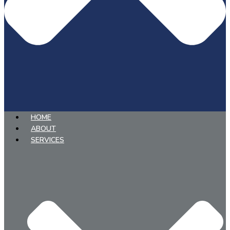
HOME
ABOUT
SERVICES