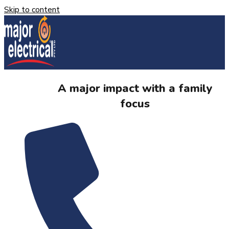
Skip to content
A major impact with a family
focus