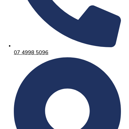
07 4998 5096