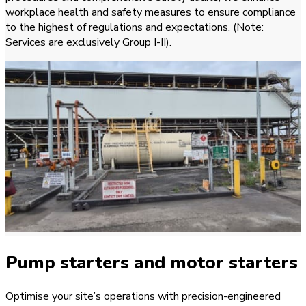
workplace health and safety measures to ensure compliance
to the highest of regulations and expectations. (Note:
Services are exclusively Group I-II).
Pump starters and motor starters
Optimise your site’s operations with precision-engineered