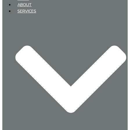
ABOUT
SERVICES