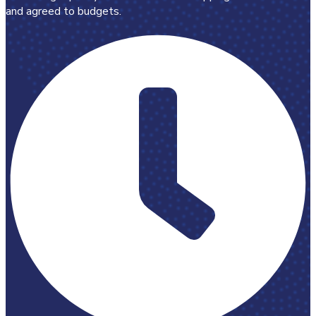
and agreed to budgets.