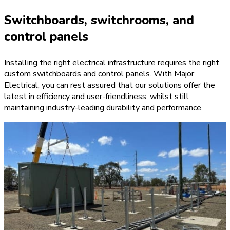
Switchboards, switchrooms, and
control panels
Installing the right electrical infrastructure requires the right
custom switchboards and control panels. With Major
Electrical, you can rest assured that our solutions offer the
latest in efficiency and user-friendliness, whilst still
maintaining industry-leading durability and performance.