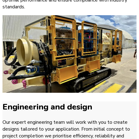
standards.
Engineering and design
Our expert engineering team will work with you to create
designs tailored to your application. From initial concept to
project completion we prioritise efficiency, reliability and