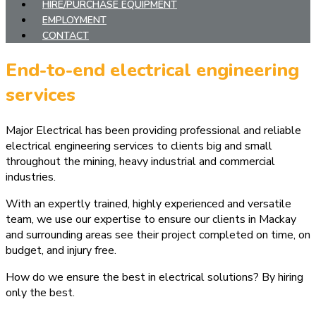
HIRE/PURCHASE EQUIPMENT
EMPLOYMENT
CONTACT
End-to-end electrical engineering
services
Major Electrical has been providing professional and reliable
electrical engineering services to clients big and small
throughout the mining, heavy industrial and commercial
industries.
With an expertly trained, highly experienced and versatile
team, we use our expertise to ensure our clients in Mackay
and surrounding areas see their project completed on time, on
budget, and injury free.
How do we ensure the best in electrical solutions? By hiring
only the best.