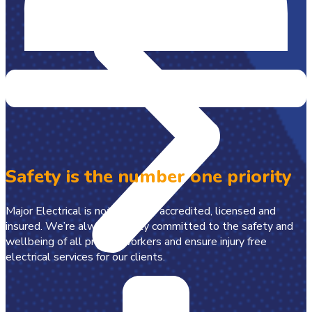
Safety is the number one priority
Major Electrical is not just fully accredited, licensed and
insured. We’re always wholly committed to the safety and
wellbeing of all project workers and ensure injury free
electrical services for our clients.