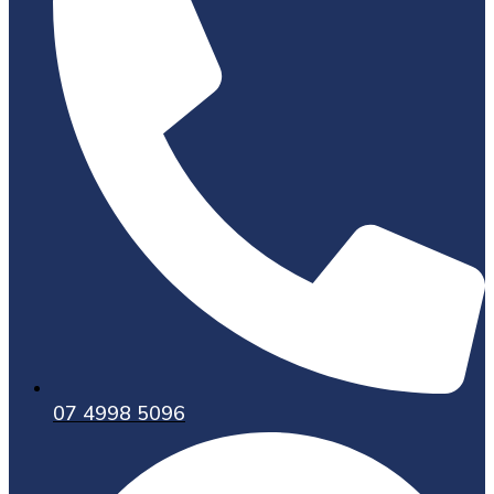
07 4998 5096