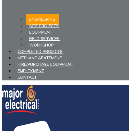
ENGINEERING
SITE PROJECTS
EQUIPMENT
FIELD SERVICES
WORKSHOP
COMPLETED PROJECTS
METHANE ABATEMENT
HIRE/PURCHASE EQUIPMENT
EMPLOYMENT
CONTACT